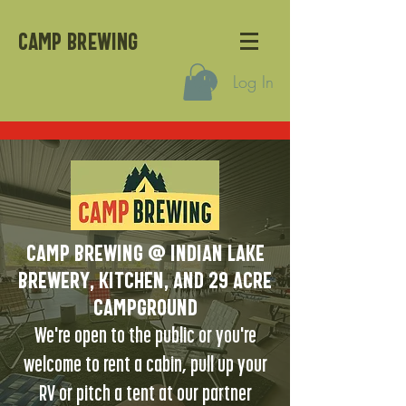
CAMP BREWING
Log In
Camp Brewing @ Indian Lake
Brewery, kitchen, and 29 acre
campground
We're open to the public or you're
welcome to rent a cabin, pull up your
RV or pitch a tent at our partner