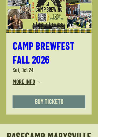
Camp Brewfest
Fall 2026
Sat, Oct 24
More info
Buy Tickets
Basecamp Marysville