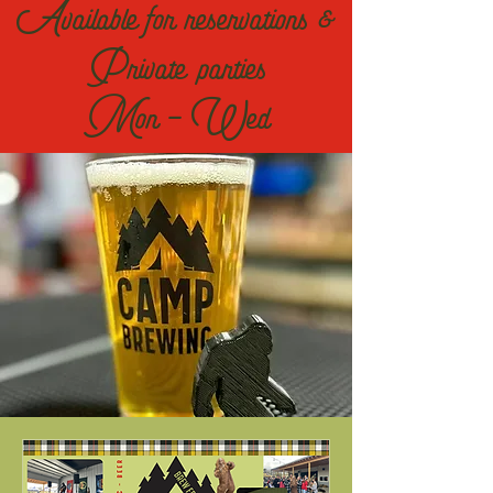
Available for reservations &
Private parties
Mon - Wed