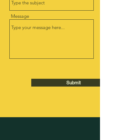
Message
Submit