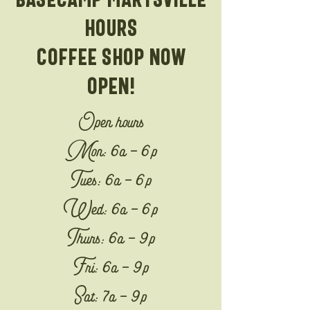
hours
Coffee shop now
open!
Open hours
Mon: 6a - 6p
Tues: 6a - 6p
Wed: 6a - 6p
Thurs: 6a - 9p
Fri: 6a - 9p
Sat: 7a - 9p