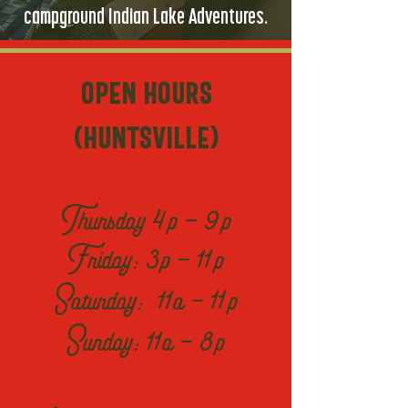
campground Indian Lake Adventures.
OPen Hours
(Huntsville)
Thursday 4p - 9p
Friday: 3p - 11p
Saturday: 11a - 11p
Sunday: 11a - 8p