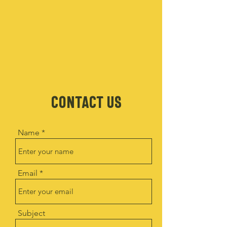
CONTACT US
Name
Email
Subject