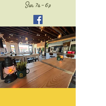
Sun: 7a - 6p