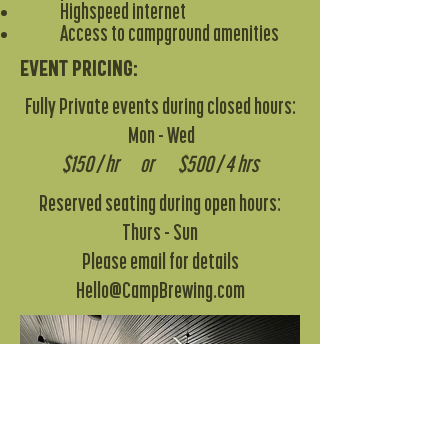
Highspeed internet
Access to campground amenities
Event pricing:
Fully Private events during closed hours:
Mon - Wed
$150 / hr or $500 / 4 hrs
Reserved seating during open hours:
Thurs - Sun
Please email for details
Hello@CampBrewing.com