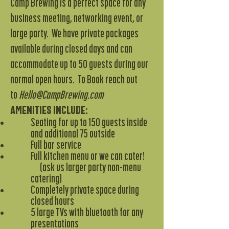
Camp Brewing
is a perfect space for any
business meeting, networking event, or
large party. We have private packages
available during closed days and can
accommodate up to 50 guests during our
normal open hours. To Book reach out
to
Hello
@CampBrewing.com
Amenities include:
Seating for up to 150 guests inside
and additional 75 outside
Full bar service
Full kitchen menu or we can cater!
(ask us larger party non-menu
catering)
Completely private space during
closed hours
5 large TVs with bluetooth for any
presentations