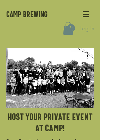
CAMP BREWING
Log In
Host your private event
at camp!