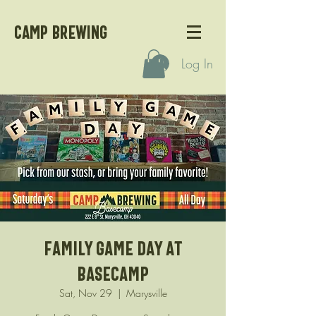
CAMP BREWING
Log In
Family Game Day at
Basecamp
Sat, Nov 29
  |  
Marysville