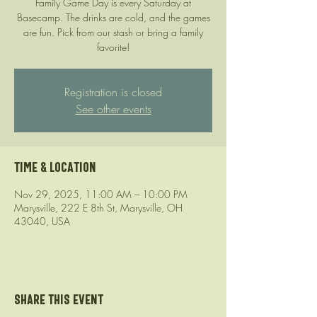
Family Game Day is every Saturday at
Basecamp. The drinks are cold, and the games
are fun. Pick from our stash or bring a family
favorite!
Registration is closed
See other events
Time & Location
Nov 29, 2025, 11:00 AM – 10:00 PM
Marysville, 222 E 8th St, Marysville, OH
43040, USA
Share this event