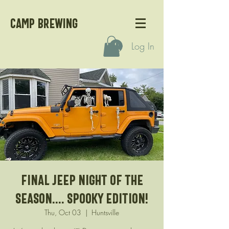
CAMP BREWING
Log In
Final Jeep night of the
season.... Spooky edition!
Thu, Oct 03
  |  
Huntsville