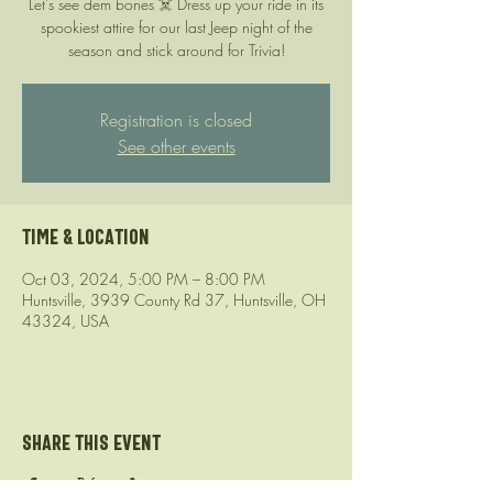
Let’s see dem bones ☠️ Dress up your ride in its
spookiest attire for our last Jeep night of the
season and stick around for Trivia!
Registration is closed
See other events
Time & Location
Oct 03, 2024, 5:00 PM – 8:00 PM
Huntsville, 3939 County Rd 37, Huntsville, OH
43324, USA
Share this event