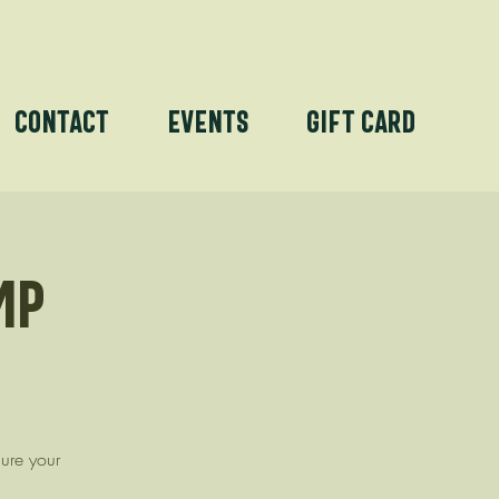
Contact
Events
Gift Card
mp
cure your