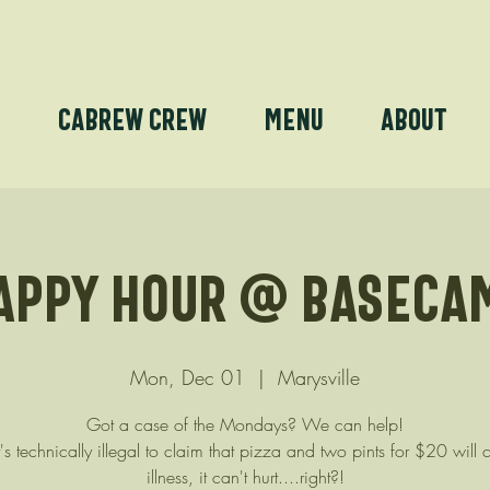
e
Cabrew Crew
Menu
About
appy Hour @ Baseca
Mon, Dec 01
  |  
Marysville
Got a case of the Mondays? We can help!
's technically illegal to claim that pizza and two pints for $20 will 
illness, it can't hurt....right?!