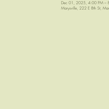
Dec 01, 2025, 4:00 PM – 
Marysville, 222 E 8th St, M