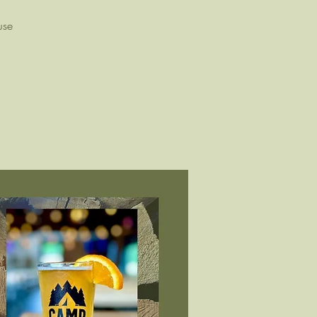
!
use