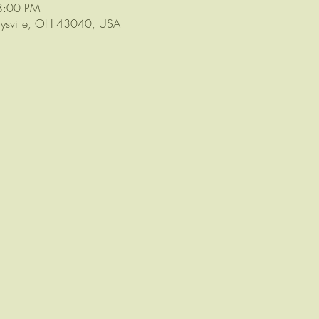
8:00 PM
arysville, OH 43040, USA