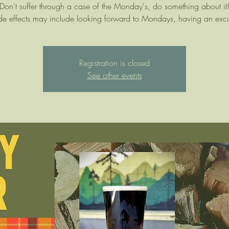
Don't suffer through a case of the Monday's, do something about it
de effects may include looking forward to Mondays, having an exc
Registration is closed
See other events