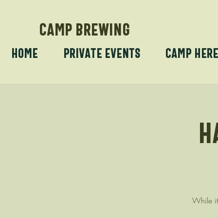
CAMP BREWING
Home
Private Events
Camp Her
H
While it