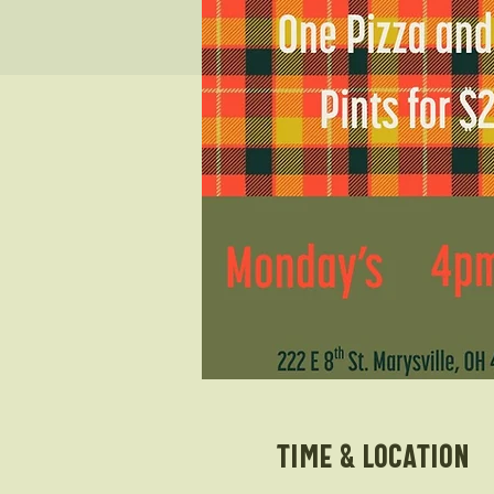
Time & Location