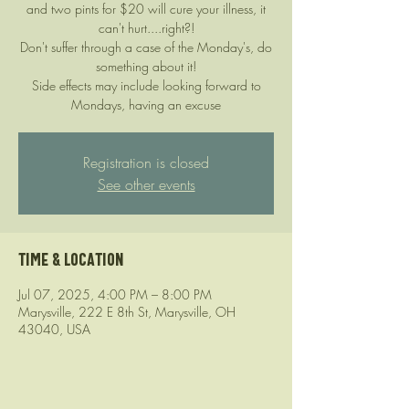
and two pints for $20 will cure your illness, it
can't hurt....right?!
Don't suffer through a case of the Monday's, do
something about it!
Side effects may include looking forward to
Mondays, having an excuse
Registration is closed
See other events
Time & Location
Jul 07, 2025, 4:00 PM – 8:00 PM
Marysville, 222 E 8th St, Marysville, OH
43040, USA