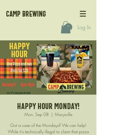
CAMP BREWING
Log In
Happy Hour Monday!
Mon, Sep 08
  |  
Marysville
Got a case of the Mondays? We can help!
While it's technically illegal to claim that pizza