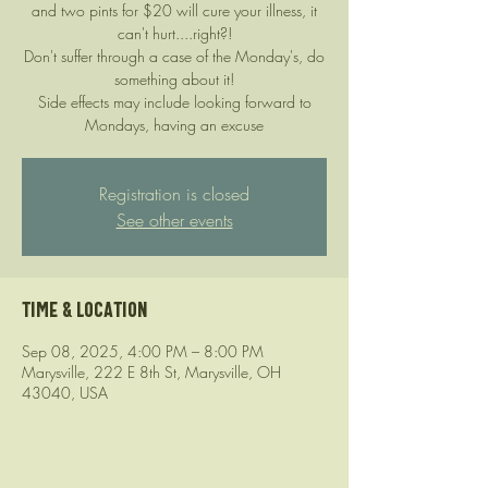
and two pints for $20 will cure your illness, it
can't hurt....right?!
Don't suffer through a case of the Monday's, do
something about it!
Side effects may include looking forward to
Mondays, having an excuse
Registration is closed
See other events
Time & Location
Sep 08, 2025, 4:00 PM – 8:00 PM
Marysville, 222 E 8th St, Marysville, OH
43040, USA