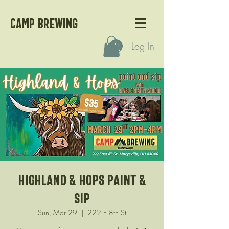
CAMP BREWING
Log In
Highland & Hops Paint &
Sip
Sun, Mar 29
  |  
222 E 8th St