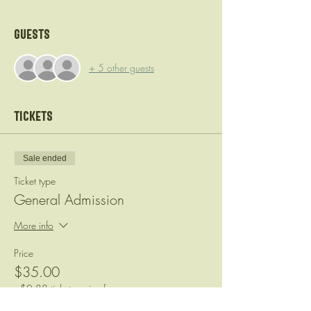
Guests
+ 5 other guests
Tickets
Sale ended
Ticket type
General Admission
More info
Price
$35.00
+$0.88 ticket service fee