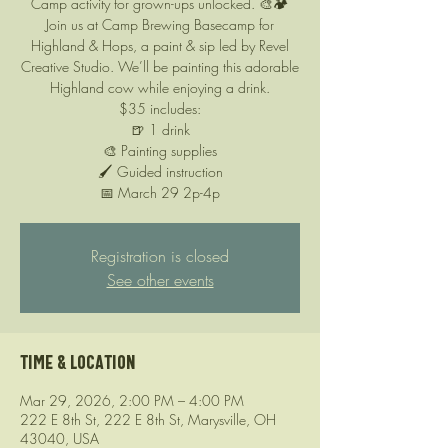
Camp activity for grown-ups unlocked. 🎨🏕️
Join us at Camp Brewing Basecamp for
Highland & Hops, a paint & sip led by Revel
Creative Studio. We’ll be painting this adorable
Highland cow while enjoying a drink.
$35 includes:
🍺 1 drink
🎨 Painting supplies
🖌 Guided instruction
Registration is closed
See other events
Time & Location
Mar 29, 2026, 2:00 PM – 4:00 PM
222 E 8th St, 222 E 8th St, Marysville, OH
43040, USA