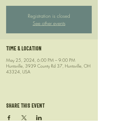
Registration is closed
See other events
Time & Location
May 25, 2024, 6:00 PM – 9:00 PM
Huntsville, 3939 County Rd 37, Huntsville, OH
43324, USA
Share this event