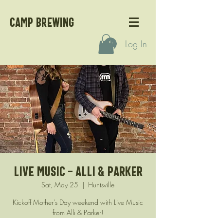
CAMP BREWING
Log In
Live Music - Alli & Parker
Sat, May 25
  |  
Huntsville
Kickoff Mother's Day weekend with Live Music
from Alli & Parker!