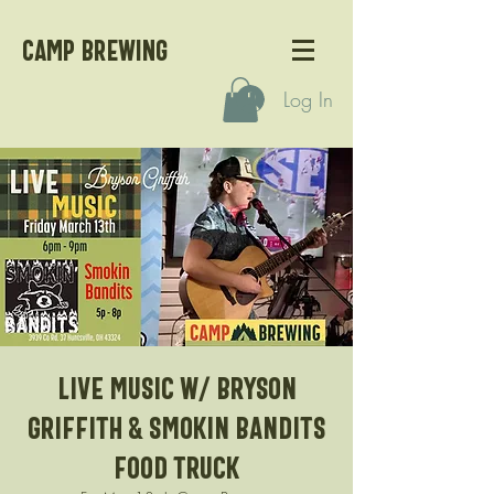
CAMP BREWING
Log In
Live Music w/ Bryson
Griffith & Smokin Bandits
Food Truck