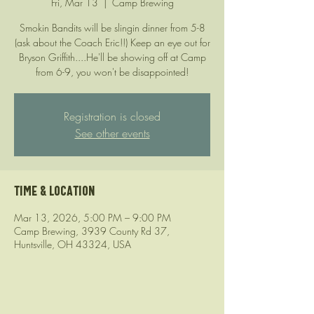
Fri, Mar 13
  |  
Camp Brewing
Smokin Bandits will be slingin dinner from 5-8
(ask about the Coach Eric!!) Keep an eye out for
Bryson Griffith....He'll be showing off at Camp
from 6-9, you won't be disappointed!
Registration is closed
See other events
Time & Location
Mar 13, 2026, 5:00 PM – 9:00 PM
Camp Brewing, 3939 County Rd 37,
Huntsville, OH 43324, USA