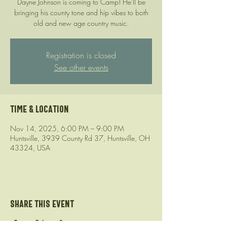
Dayne Johnson is coming to Camp! He'll be
bringing his county tone and hip vibes to both
old and new age country music.
Registration is closed
See other events
Time & Location
Nov 14, 2025, 6:00 PM – 9:00 PM
Huntsville, 3939 County Rd 37, Huntsville, OH
43324, USA
Share this event