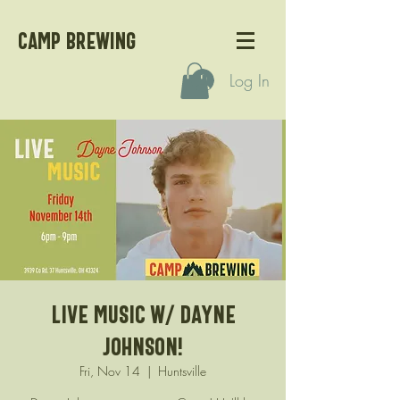
CAMP BREWING
Log In
Live Music w/ Dayne
Johnson!
Fri, Nov 14
  |  
Huntsville