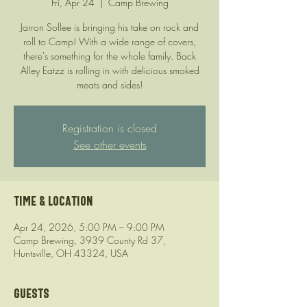
Fri, Apr 24
  |  
Camp Brewing
Jarron Sollee is bringing his take on rock and
roll to Camp! With a wide range of covers,
there's something for the whole family. Back
Alley Eatzz is rolling in with delicious smoked
meats and sides!
Registration is closed
See other events
Time & Location
Apr 24, 2026, 5:00 PM – 9:00 PM
Camp Brewing, 3939 County Rd 37,
Huntsville, OH 43324, USA
Guests