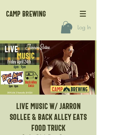
CAMP BREWING
Log In
Live Music w/ Jarron
Sollee & Back Alley Eats
Food Truck