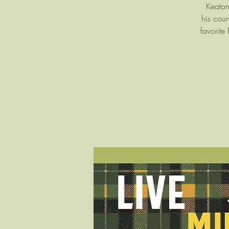
Keaton
his coun
favorite