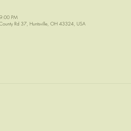
 9:00 PM
ounty Rd 37, Huntsville, OH 43324, USA