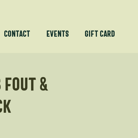
Contact
Events
Gift Card
 Fout &
ck