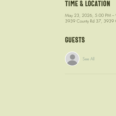
Time & Location
May 23, 2026, 5:00 PM –
3939 County Rd 37, 3939 C
Guests
See All