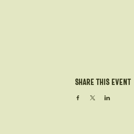
Share this event