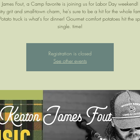
 James Fout, a Camp favorite is joining us for Labor Day weekend! 
try grit and small-town charm, he's sure to be a hit for the whole fa
 Potato truck is what's for dinner! Gourmet comfort potatoes hit the sp
single. time!
Registration is closed
See other events