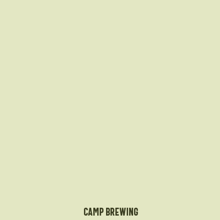
Camp Brewing