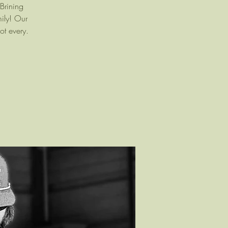
Brining
mily! Our
ot every.