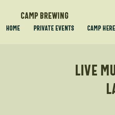
CAMP BREWING
Home
Private Events
Camp Her
Live m
L