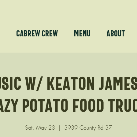
e
Cabrew Crew
Menu
About
usic w/ Keaton James
azy Potato Food tru
Sat, May 23
  |  
3939 County Rd 37