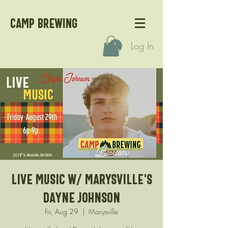
CAMP BREWING
Log In
Live Music w/ Marysville's
Dayne Johnson
Fri, Aug 29
  |  
Marysville