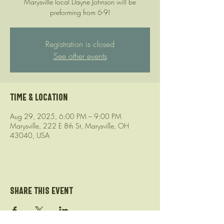
Marysville local Dayne Johnson will be
preforming from 6-9!
Registration is closed
See other events
Time & Location
Aug 29, 2025, 6:00 PM – 9:00 PM
Marysville, 222 E 8th St, Marysville, OH
43040, USA
Share this event