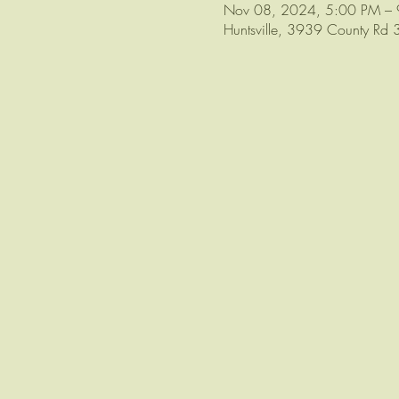
Nov 08, 2024, 5:00 PM –
Huntsville, 3939 County Rd