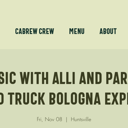
e
Cabrew Crew
Menu
About
sic with Alli and Pa
d truck Bologna Exp
Fri, Nov 08
  |  
Huntsville