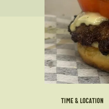
Time & Location