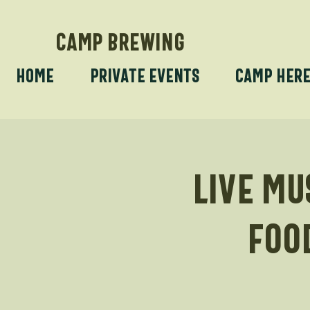
CAMP BREWING
Home
Private Events
Camp Her
Live Mu
foo