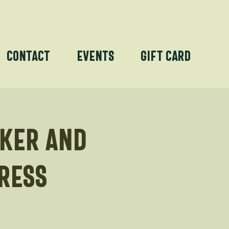
Contact
Events
Gift Card
rker and
ress