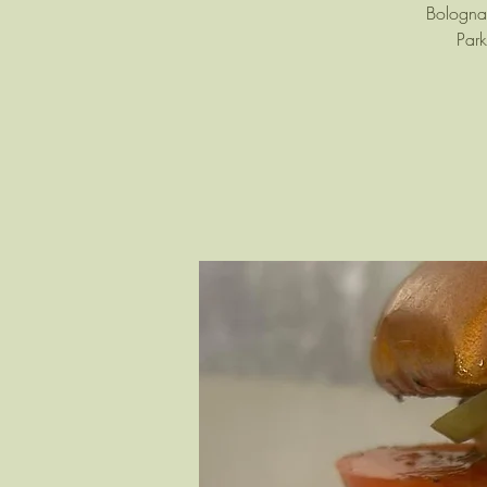
Bologna 
Park