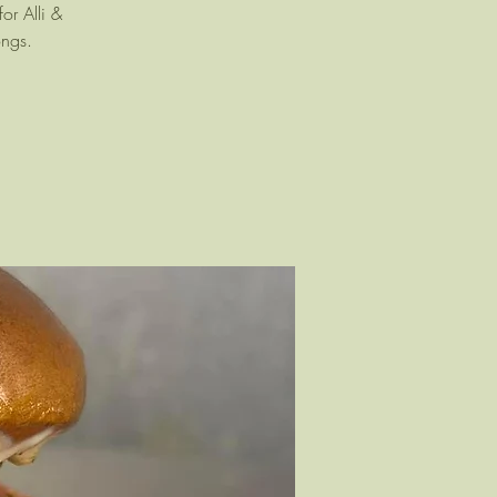
or Alli &
ongs.