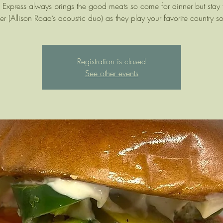
Express always brings the good meats so come for dinner but stay f
er (Allison Road’s acoustic duo) as they play your favorite country s
Registration is closed
See other events