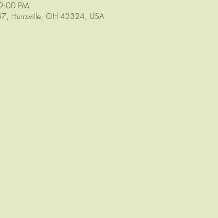
 9:00 PM
 37, Huntsville, OH 43324, USA