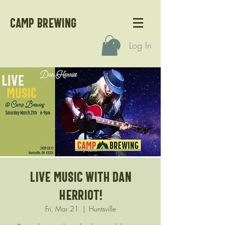
CAMP BREWING
Log In
Live Music with Dan
Herriot!
Fri, Mar 21
  |  
Huntsville