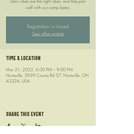
Dans vibes are the right vibes. and they pair
well with our camp beers.
Registration is closed
See other events
Time & Location
Mar 21, 2025, 6:00 PM – 9:00 PM
Huntsville, 3939 County Rd 37, Huntsville, OH
43324, USA
Share this event