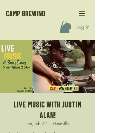
CAMP BREWING
Log In
Live Music with Justin
Alan!
Sat, Feb 22
  |  
Huntsville