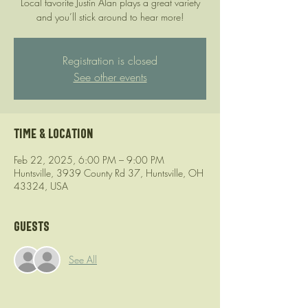
Local favorite Justin Alan plays a great variety
and you’ll stick around to hear more!
Registration is closed
See other events
Time & Location
Feb 22, 2025, 6:00 PM – 9:00 PM
Huntsville, 3939 County Rd 37, Huntsville, OH
43324, USA
Guests
See All