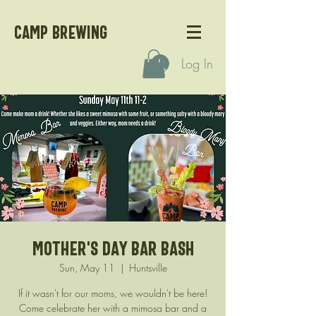
CAMP BREWING
Log In
Mother's Day Bar Bash
Sun, May 11
  |  
Huntsville
If it wasn't for our moms, we wouldn't be here!
Come celebrate her with a mimosa bar and a