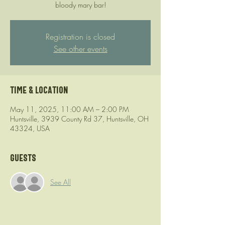
bloody mary bar!
Registration is closed
See other events
Time & Location
May 11, 2025, 11:00 AM – 2:00 PM
Huntsville, 3939 County Rd 37, Huntsville, OH
43324, USA
Guests
See All