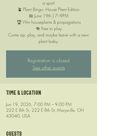
a spot!
🪴 Plant Bingo: House Plant Edition
📅 June 19th | 7–9PM
🏆 Win houseplants & propagations
🍻 Free to play
Come sip, play, and maybe leave with a new
plant baby.
Registration is closed
See other events
Time & Location
Jun 19, 2026, 7:00 PM – 9:00 PM
222 E 8th St, 222 E 8th St, Marysville, OH
43040, USA
Guests