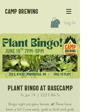
CAMP BREWING
Log In
Plant Bingo at Basecamp
Fri, Jun 19
  |  
222 E 8th St
Bingo night just grew leaves. 🌿 These have
been a hit! Come early, grab a drink and grab