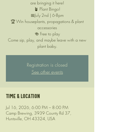
are bringing it here!
🪴 Plant Bingo!
📅July 2nd | 6-8pm
🏆 Win houseplants, propagations & plant
accessories
🍻 Free to play
Come sip, play, and maybe leave with a new
plant baby.
Registration is closed
See other events
Time & Location
Jul 16, 2026, 6:00 PM – 8:00 PM
Camp Brewing, 3939 County Rd 37,
Huntsville, OH 43324, USA