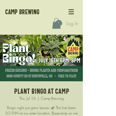
CAMP BREWING
Log In
Plant Bingo at Camp
Thu, Jul 16
  |  
Camp Brewing
Bingo night just grew leaves. 🌿 This has been
SO FUN at our sister location, Basecamp so we