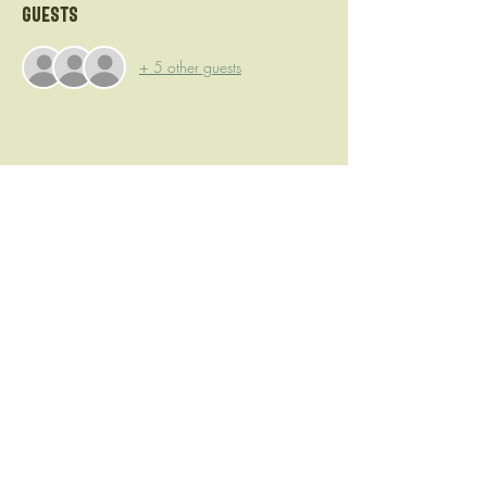
Guests
+ 5 other guests
Share this event
Camp Brewing
©2023 by Camp Brewing. Proudly created with Wix.com
DougO@CampBrewing.com