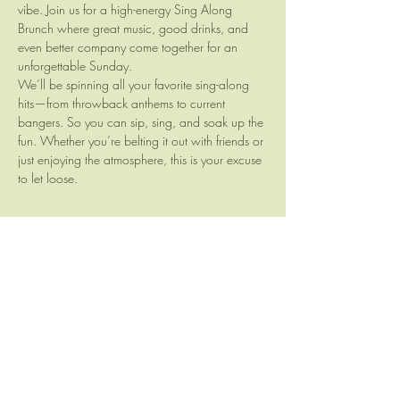
vibe. Join us for a high-energy Sing Along 
Brunch where great music, good drinks, and 
even better company come together for an 
unforgettable Sunday.
We’ll be spinning all your favorite sing-along 
hits—from throwback anthems to current 
bangers. So you can sip, sing, and soak up the 
fun. Whether you’re belting it out with friends or 
just enjoying the atmosphere, this is your excuse 
to let loose.
Share this event
Camp Brewing