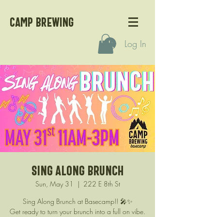
CAMP BREWING
Log In
Sing Along Brunch
Sun, May 31
  |  
222 E 8th St
Sing Along Brunch at Basecamp!! 🎤✨
Get ready to turn your brunch into a full on vibe.