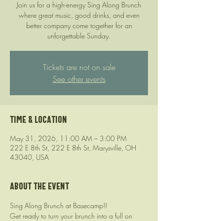
Join us for a high-energy Sing Along Brunch
where great music, good drinks, and even
better company come together for an
unforgettable Sunday.
Tickets are not on sale
See other events
Time & Location
May 31, 2026, 11:00 AM – 3:00 PM
222 E 8th St, 222 E 8th St, Marysville, OH
43040, USA
About the event
Sing Along Brunch at Basecamp!!
Get ready to turn your brunch into a full on 